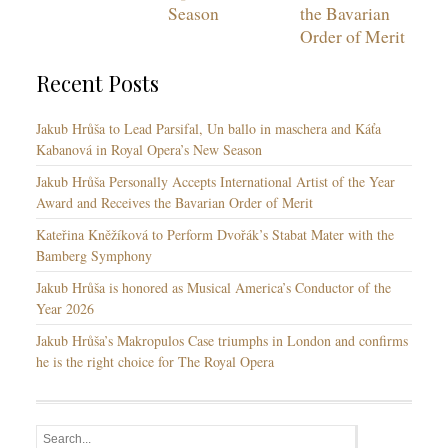
Season
the Bavarian
Order of Merit
Recent Posts
Jakub Hrůša to Lead Parsifal, Un ballo in maschera and Káťa
Kabanová in Royal Opera’s New Season
Jakub Hrůša Personally Accepts International Artist of the Year
Award and Receives the Bavarian Order of Merit
Kateřina Kněžíková to Perform Dvořák’s Stabat Mater with the
Bamberg Symphony
Jakub Hrůša is honored as Musical America’s Conductor of the
Year 2026
Jakub Hrůša’s Makropulos Case triumphs in London and confirms
he is the right choice for The Royal Opera