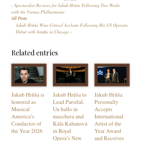
g
Spectacular Reviews for Jakub Hrůša Following Two Weeks
r
u
with the Vienna Philharmonic
i
a
All Posts
e
g
Jakub Hrůša Wins Critical Acclaim Following His US Operatic
s
e
Debut with Jenůfa in Chicago
s
Related entries
Jakub Hrůša is
Jakub Hrůša to
Jakub Hrůša
honored as
Lead Parsifal,
Personally
Musical
Un ballo in
Accepts
America’s
maschera and
International
Conductor of
Káťa Kabanová
Artist of the
the Year 2026
in Royal
Year Award
Opera’s New
and Receives