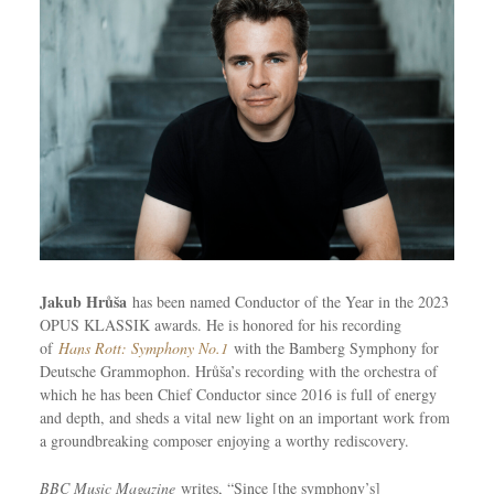
Jakub Hrůša
has been named Conductor of the Year in the 2023
OPUS KLASSIK awards. He is honored for his recording
of
Hans Rott: Symphony No.1
with the Bamberg Symphony for
Deutsche Grammophon. Hrůša’s recording with the orchestra of
which he has been Chief Conductor since 2016 is full of energy
and depth, and sheds a vital new light on an important work from
a groundbreaking composer enjoying a worthy rediscovery.
BBC Music Magazine
writes, “Since [the symphony’s]