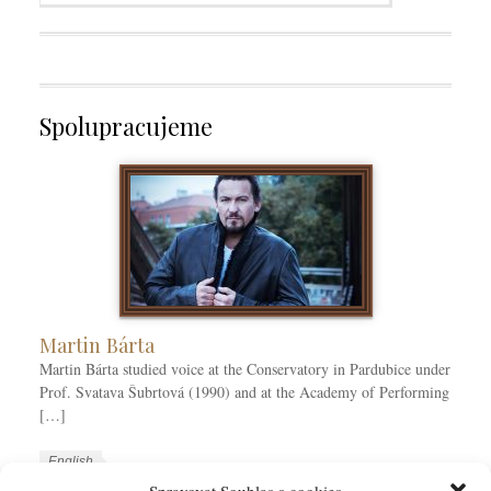
Spolupracujeme
Martin Bárta
Martin Bárta studied voice at the Conservatory in Pardubice under
Prof. Svatava Šubrtová (1990) and at the Academy of Performing
[…]
W
L
English
o
a