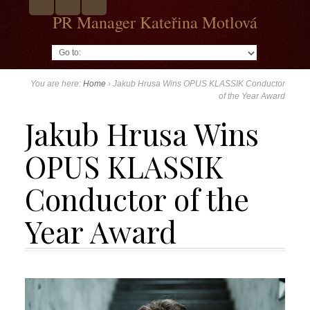
PR Manager Kateřina Motlová
Go to:
You are here:
Home
›
Jakub Hrusa Wins OPUS KLASSIK Conductor
of the Year Award
Jakub Hrusa Wins
OPUS KLASSIK
Conductor of the
Year Award