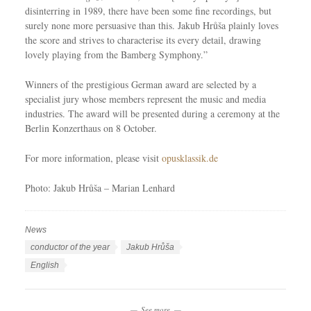
disinterring in 1989, there have been some fine recordings, but
surely none more persuasive than this. Jakub Hrůša plainly loves
the score and strives to characterise its every detail, drawing
lovely playing from the Bamberg Symphony.”
Winners of the prestigious German award are selected by a
specialist jury whose members represent the music and media
industries. The award will be presented during a ceremony at the
Berlin Konzerthaus on 8 October.
For more information, please visit
opusklassik.de
Photo: Jakub Hrůša – Marian Lenhard
News
C
a
T
conductor of the year
Jakub Hrůša
t
a
L
English
e
g
a
g
s
n
o
See more