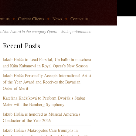
ut us
Current Clients
News
Contact us
r of the Award in the category Opera – Male performance
Recent Posts
Jakub Hrůša to Lead Parsifal, Un ballo in maschera
and Káťa Kabanová in Royal Opera’s New Season
Jakub Hrůša Personally Accepts International Artist
of the Year Award and Receives the Bavarian
Order of Merit
Kateřina Kněžíková to Perform Dvořák’s Stabat
Mater with the Bamberg Symphony
Jakub Hrůša is honored as Musical America’s
Conductor of the Year 2026
Jakub Hrůša’s Makropulos Case triumphs in