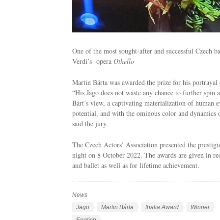
One of the most sought-after and successful Czech bar
Verdi’s opera
Othello
Martin Bárta was awarded the prize for his portrayal 
“His Jago does not waste any chance to further spin a 
Bárt’s view, a captivating materialization of human evi
potential, and with the ominous color and dynamics o
said the jury.
The Czech Actors’ Association presented the prestig
night on 8 October 2022. The awards are given in rec
and ballet as well as for lifetime achievement.
News
C
a
T
Jago
Martin Bárta
thalia Award
Winner
t
a