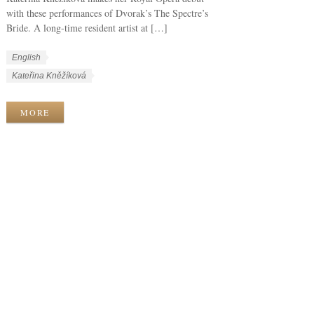
with these performances of Dvorak’s The Spectre’s
Bride. A long-time resident artist at […]
W
L
English
o
a
W
Kateřina Kněžíková
r
n
o
k
g
r
MORE
C
u
k
a
a
T
t
g
a
e
e
g
g
s
s
o
r
i
e
s