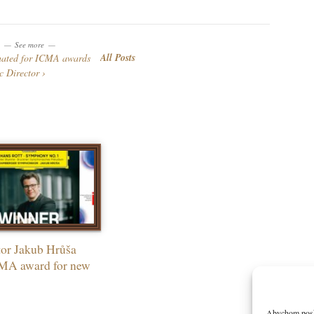
See more
All Posts
nated for ICMA awards
c Director
or Jakub Hrůša
MA award for new
Abychom poskyt