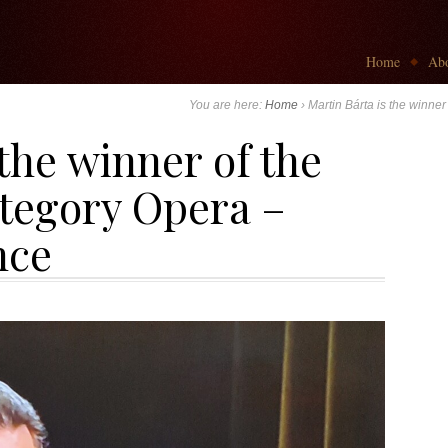
Go to:
Home
Abo
You are here:
Home
›
Martin Bárta is the winne
 the winner of the
ategory Opera –
nce