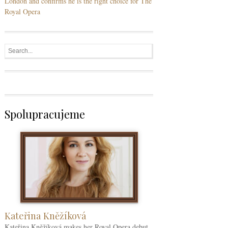
London and confirms he is the right choice for The
Royal Opera
Spolupracujeme
Kateřina Kněžíková
Kateřina Kněžíková makes her Royal Opera debut