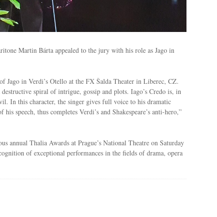
itone Martin Bárta appealed to the jury with his role as Jago in
of Jago in Verdi’s Otello at the FX Šalda Theater in Liberec, CZ.
destructive spiral of intrigue, gossip and plots. Iago’s Credo is, in
l. In this character, the singer gives full voice to his dramatic
f his speech, thus completes Verdi’s and Shakespeare’s anti-hero,”
ious annual Thalia Awards at Prague’s National Theatre on Saturday
ognition of exceptional performances in the fields of drama, opera