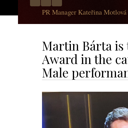
PR Manager Kateřina Motlová
Martin Bárta is
Award in the c
Male performa