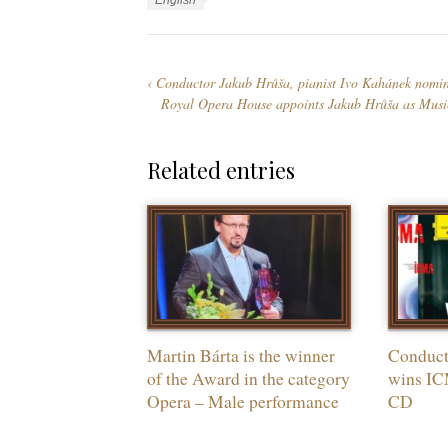
L
English
e
g
a
g
s
n
o
g
Conductor Jakub Hrůša, pianist Ivo Kahánek nomi
r
u
Royal Opera House appoints Jakub Hrůša as Musi
i
a
e
g
s
e
Related entries
s
Martin Bárta is the winner
Conduct
of the Award in the category
wins IC
Opera – Male performance
CD