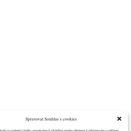
Spravovat Souhlas s cookies
li co nejlepší služby, používáme k ukládání a/nebo přístupu k informacím o zařízení,