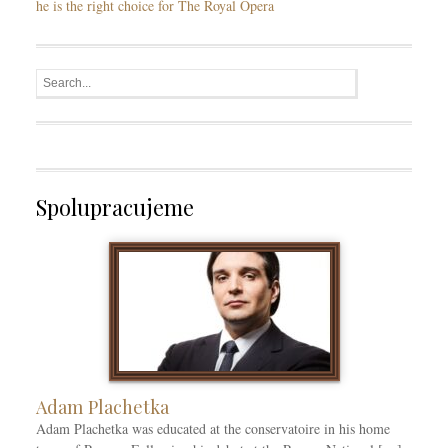
he is the right choice for The Royal Opera
Spolupracujeme
Adam Plachetka
Adam Plachetka was educated at the conservatoire in his home