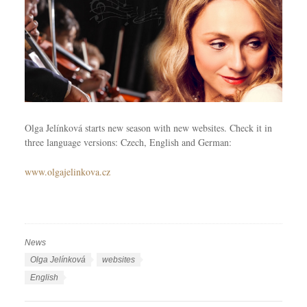
Olga Jelínková starts new season with new websites. Check it in
three language versions: Czech, English and German:
www.olgajelinkova.cz
News
C
a
T
Olga Jelínková
websites
t
a
L
English
e
g
a
g
s