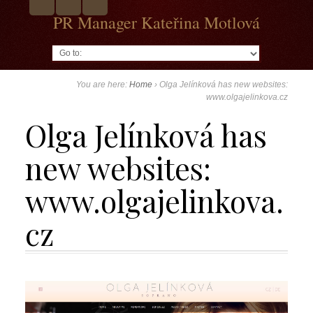
PR Manager Kateřina Motlová
Go to:
You are here:
Home
›
Olga Jelínková has new websites:
www.olgajelinkova.cz
Olga Jelínková has
new websites:
www.olgajelinkova.
cz