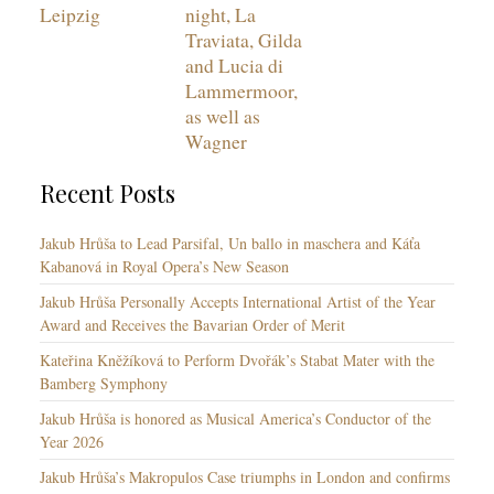
Leipzig
night, La
Traviata, Gilda
and Lucia di
Lammermoor,
as well as
Wagner
Recent Posts
Jakub Hrůša to Lead Parsifal, Un ballo in maschera and Káťa
Kabanová in Royal Opera’s New Season
Jakub Hrůša Personally Accepts International Artist of the Year
Award and Receives the Bavarian Order of Merit
Kateřina Kněžíková to Perform Dvořák’s Stabat Mater with the
Bamberg Symphony
Jakub Hrůša is honored as Musical America’s Conductor of the
Year 2026
Jakub Hrůša’s Makropulos Case triumphs in London and confirms