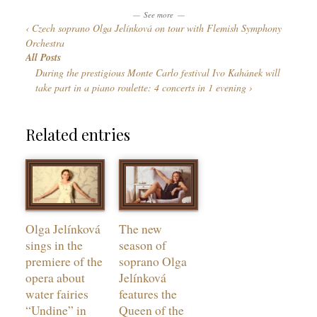
n
o
See more
g
Czech soprano Olga Jelínková on tour with Flemish Symphony
r
u
Orchestra
i
a
All Posts
e
g
During the prestigious Monte Carlo festival Ivo Kahánek will
s
e
take part in a piano roulette: 4 concerts in 1 evening
s
Related entries
Olga Jelínková
The new
sings in the
season of
premiere of the
soprano Olga
opera about
Jelínková
water fairies
features the
“Undine” in
Queen of the