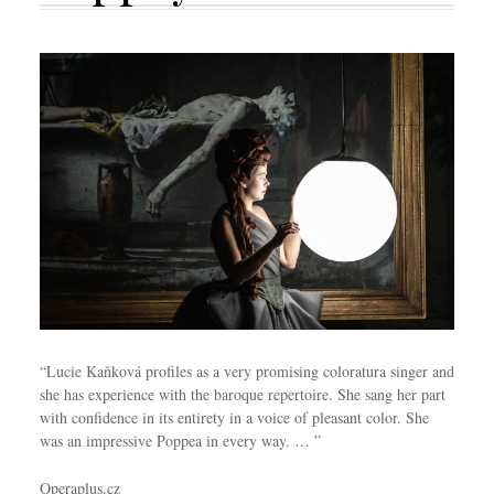
“Lucie Kaňková profiles as a very promising coloratura singer and
she has experience with the baroque repertoire. She sang her part
with confidence in its entirety in a voice of pleasant color. She
was an impressive Poppea in every way. … ”
Operaplus.cz