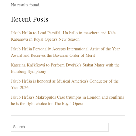
No results found.
Recent Posts
Jakub Hrůša to Lead Parsifal, Un ballo in maschera and Káťa
Kabanová in Royal Opera’s New Season
Jakub Hrůša Personally Accepts International Artist of the Year
Award and Receives the Bavarian Order of Merit
Kateřina Kněžíková to Perform Dvořák’s Stabat Mater with the
Bamberg Symphony
Jakub Hrůša is honored as Musical America’s Conductor of the
Year 2026
Jakub Hrůša’s Makropulos Case triumphs in London and confirms
he is the right choice for The Royal Opera