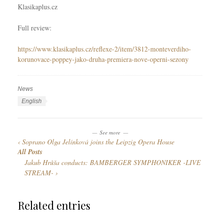
Klasikaplus.cz
Full review:
https://www.klasikaplus.cz/reflexe-2/item/3812-monteverdiho-
korunovace-poppey-jako-druha-premiera-nove-operni-sezony
News
C
a
T
L
English
t
a
a
e
g
n
See more
g
s
g
Soprano Olga Jelínková joins the Leipzig Opera House
o
u
All Posts
r
a
Jakub Hrůša conducts: BAMBERGER SYMPHONIKER -LIVE
i
g
STREAM-
e
e
s
s
Related entries