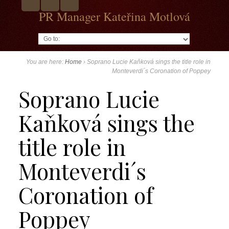
PR Manager Kateřina Motlová
Go to:
You are here:
Home
›
Soprano Lucie Kaňková sings the title role in
Monteverdi´s Coronation of Poppey
Soprano Lucie
Kaňková sings the
title role in
Monteverdi´s
Coronation of
Poppey