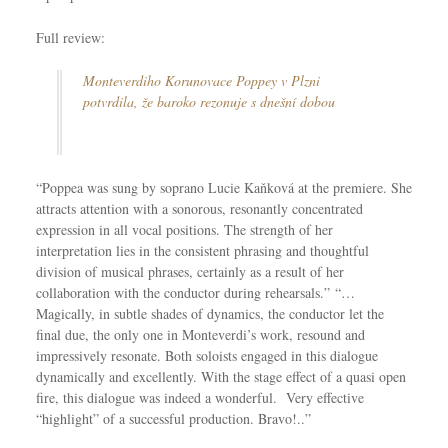
Full review:
Monteverdiho Korunovace Poppey v Plzni
potvrdila, že baroko rezonuje s dnešní dobou
“Poppea was sung by soprano Lucie Kaňková at the premiere. She
attracts attention with a sonorous, resonantly concentrated
expression in all vocal positions. The strength of her
interpretation lies in the consistent phrasing and thoughtful
division of musical phrases, certainly as a result of her
collaboration with the conductor during rehearsals.” “…
Magically, in subtle shades of dynamics, the conductor let the
final due, the only one in Monteverdi’s work, resound and
impressively resonate. Both soloists engaged in this dialogue
dynamically and excellently. With the stage effect of a quasi open
fire, this dialogue was indeed a wonderful. Very effective
“highlight” of a successful production. Bravo!..”