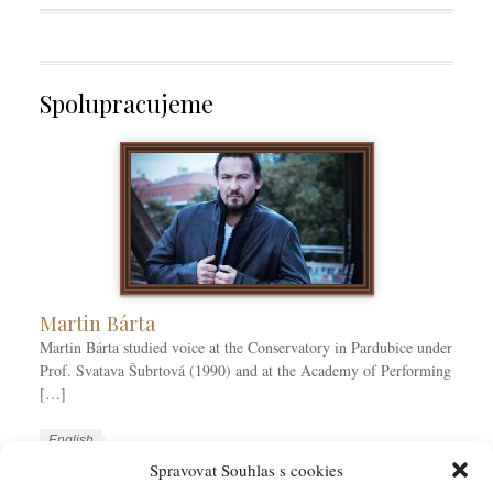
Spolupracujeme
Martin Bárta
Martin Bárta studied voice at the Conservatory in Pardubice under
Prof. Svatava Šubrtová (1990) and at the Academy of Performing
[…]
W
L
English
o
a
Spravovat Souhlas s cookies
W
r
n