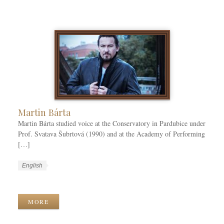
a
a
T
t
g
a
e
e
g
g
s
s
o
r
i
e
s
Martin Bárta
Martin Bárta studied voice at the Conservatory in Pardubice under
Prof. Svatava Šubrtová (1990) and at the Academy of Performing
[…]
W
L
English
o
a
W
r
n
o
k
g
r
MORE
C
u
k
a
a
T