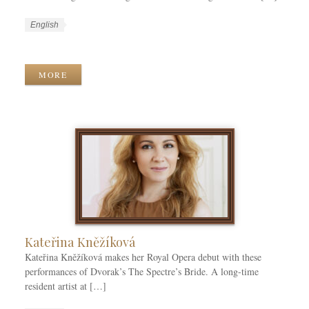
W
L
English
o
a
W
r
n
o
k
g
r
MORE
C
u
k
a
a
T
t
g
a
e
e
g
g
s
s
o
r
i
e
s
Kateřina Kněžíková
Kateřina Kněžíková makes her Royal Opera debut with these
performances of Dvorak’s The Spectre’s Bride. A long-time
resident artist at […]