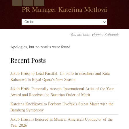
PR Manager Kateřina Motlová
Go to:
You are here:
Home
›
Kahánek
Apologies, but no results were found.
Recent Posts
Jakub Hrůša to Lead Parsifal, Un ballo in maschera and Káťa
Kabanová in Royal Opera’s New Season
Jakub Hrůša Personally Accepts International Artist of the Year
Award and Receives the Bavarian Order of Merit
Kateřina Kněžíková to Perform Dvořák’s Stabat Mater with the
Bamberg Symphony
Jakub Hrůša is honored as Musical America’s Conductor of the
Year 2026