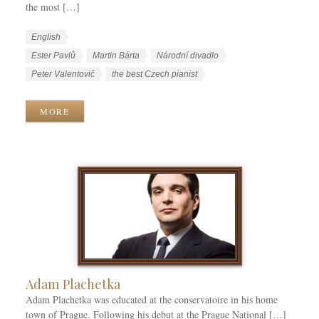
the most […]
W
L
English
o
a
W
Ester Pavlů
Martin Bárta
Národní divadlo
r
n
o
Peter Valentovič
the best Czech pianist
k
g
r
C
u
k
MORE
a
a
T
t
g
a
e
e
g
g
s
s
o
r
i
e
s
Adam Plachetka
Adam Plachetka was educated at the conservatoire in his home
town of Prague. Following his debut at the Prague National […]