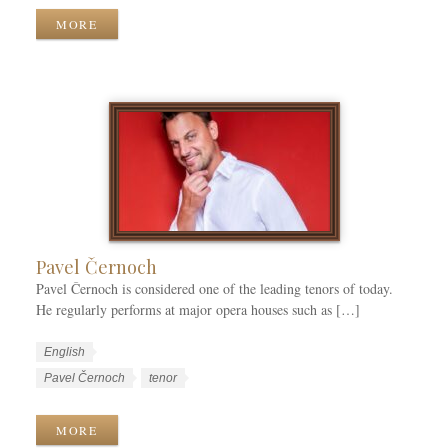
k
g
r
MORE
C
u
k
a
a
T
t
g
a
e
e
g
g
s
s
o
r
i
e
s
Pavel Černoch
Pavel Černoch is considered one of the leading tenors of today.
He regularly performs at major opera houses such as […]
W
L
English
o
a
W
Pavel Černoch
tenor
r
n
o
k
g
r
MORE
C
u
k