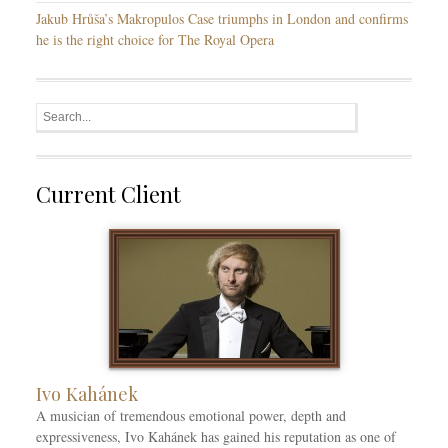
Jakub Hrůša’s Makropulos Case triumphs in London and confirms
he is the right choice for The Royal Opera
Current Client
Ivo Kahánek
A musician of tremendous emotional power, depth and
expressiveness, Ivo Kahánek has gained his reputation as one of