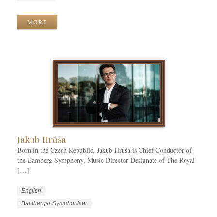
r
n
o
k
g
r
MORE
C
u
k
a
a
T
t
g
a
e
e
g
g
s
s
o
r
i
e
s
Jakub Hrůša
Born in the Czech Republic, Jakub Hrůša is Chief Conductor of
the Bamberg Symphony, Music Director Designate of The Royal
[…]
W
L
English
o
a
W
Bamberger Symphoniker
r
n
o