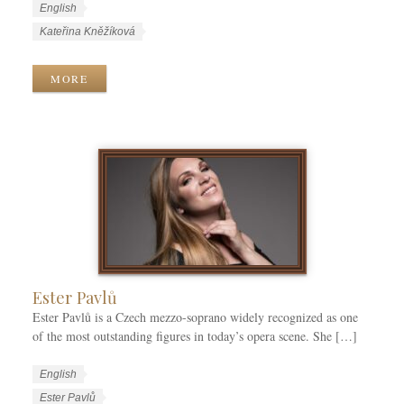
W
L
English
o
a
W
Kateřina Kněžíková
r
n
o
k
g
r
MORE
C
u
k
a
a
T
t
g
a
e
e
g
g
s
s
o
r
i
e
s
Ester Pavlů
Ester Pavlů is a Czech mezzo-soprano widely recognized as one
of the most outstanding figures in today’s opera scene. She […]
W
L
English
o
a
W
Ester Pavlů