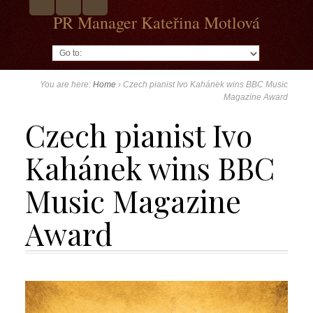
PR Manager Kateřina Motlová
Go to:
You are here:
Home
›
Czech pianist Ivo Kahánek wins BBC Music
Magazine Award
Czech pianist Ivo
Kahánek wins BBC
Music Magazine
Award