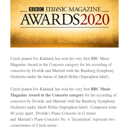
Czech pianist Ivo Kahánek has won his very first BBC Music
Magazine Award in the Concerto category for his recording of
concertos by Dvořák and Martinů with the Bamberg Symphony
Orchestra under the baton of Jakub Hrůša (Supraphon label).
BBC Music
Czech pianist Ivo Kahánek has won his very first
Magazine Award in the Concerto category
for his recording of
concertos by Dvořák and Martinů with the Bamberg Symphony
Orchestra under Jakub Hrůša (Supraphon label). Composed some
80 years apart, Dvořák’s Piano Concerto in G minor
and Martinů’s Piano Concerto No. 4 ‘Incantation’ represent two
cornerstones of Czech music.