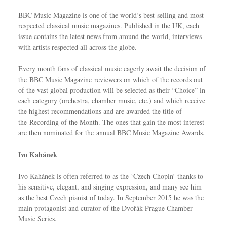
BBC Music Magazine is one of the world’s best-selling and most
respected classical music magazines. Published in the UK, each
issue contains the latest news from around the world, interviews
with artists respected all across the globe.
Every month fans of classical music eagerly await the decision of
the BBC Music Magazine reviewers on which of the records out
of the vast global production will be selected as their “Choice” in
each category (orchestra, chamber music, etc.) and which receive
the highest recommendations and are awarded the title of
the Recording of the Month. The ones that gain the most interest
are then nominated for the annual BBC Music Magazine Awards.
Ivo Kahánek
Ivo Kahánek is often referred to as the ‘Czech Chopin’ thanks to
his sensitive, elegant, and singing expression, and many see him
as the best Czech pianist of today. In September 2015 he was the
main protagonist and curator of the Dvořák Prague Chamber
Music Series.