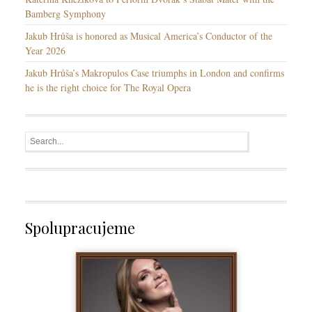
Bamberg Symphony
Jakub Hrůša is honored as Musical America’s Conductor of the
Year 2026
Jakub Hrůša’s Makropulos Case triumphs in London and confirms
he is the right choice for The Royal Opera
Spolupracujeme