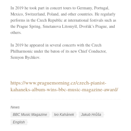
In 2019 he took part in concert tours to Germany, Portugal,
Mexico, Switzerland, Poland, and other countries. He regularly
performs in the Czech Republic at international festivals such as
the Prague Spring, Smetanova Litomyšl, Dvořák’s Prague, and
others.
In 2019 he appeared in several concerts with the Czech
Philharmonic under the baton of its new Chief Conductor,
Semyon Bychkov
.
https://www.praguemorning.cz/czech-pianist-
kahaneks-album-wins-bbc-music-magazine-award/
News
C
a
T
BBC Music Magazine
Ivo Kahánek
Jakub Hrůša
t
a
L
English
e
g
a