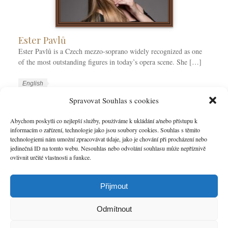
Ester Pavlů
Ester Pavlů is a Czech mezzo-soprano widely recognized as one
of the most outstanding figures in today’s opera scene. She […]
W
L
English
o
a
W
Ester Pavlů
Spravovat Souhlas s cookies
r
n
o
k
g
r
Abychom poskytli co nejlepší služby, používáme k ukládání a/nebo přístupu k
MORE
C
u
informacím o zařízení, technologie jako jsou soubory cookies. Souhlas s těmito
k
technologiemi nám umožní zpracovávat údaje, jako je chování při procházení nebo
a
a
T
jedinečná ID na tomto webu. Nesouhlas nebo odvolání souhlasu může nepříznivě
t
g
a
ovlivnit určité vlastnosti a funkce.
e
e
g
g
s
s
o
Přijmout
r
i
Odmítnout
e