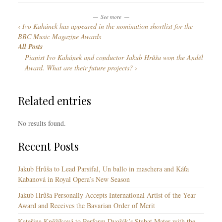
g
s
n
o
See more
g
Ivo Kahánek has appeared in the nomination shortlist for the
r
u
BBC Music Magazine Awards
i
a
All Posts
e
g
Pianist Ivo Kahánek and conductor Jakub Hrůša won the Anděl
s
e
Award. What are their future projects?
s
Related entries
No results found.
Recent Posts
Jakub Hrůša to Lead Parsifal, Un ballo in maschera and Káťa
Kabanová in Royal Opera’s New Season
Jakub Hrůša Personally Accepts International Artist of the Year
Award and Receives the Bavarian Order of Merit
Kateřina Kněžíková to Perform Dvořák’s Stabat Mater with the