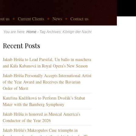
ut us
Current Clients
News
Contact us
You are here:
Home
›
Tag Archives: Könign der Nacht
Recent Posts
Jakub Hrůša to Lead Parsifal, Un ballo in maschera
and Káťa Kabanová in Royal Opera’s New Season
Jakub Hrůša Personally Accepts International Artist
of the Year Award and Receives the Bavarian
Order of Merit
Kateřina Kněžíková to Perform Dvořák’s Stabat
Mater with the Bamberg Symphony
Jakub Hrůša is honored as Musical America’s
Conductor of the Year 2026
Jakub Hrůša’s Makropulos Case triumphs in