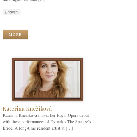
W
L
English
o
a
W
r
n
o
k
g
r
MORE
C
u
k
a
a
T
t
g
a
e
e
g
g
s
s
o
r
i
e
s
Kateřina Kněžíková
Kateřina Kněžíková makes her Royal Opera debut
with these performances of Dvorak’s The Spectre’s
Bride. A long-time resident artist at […]