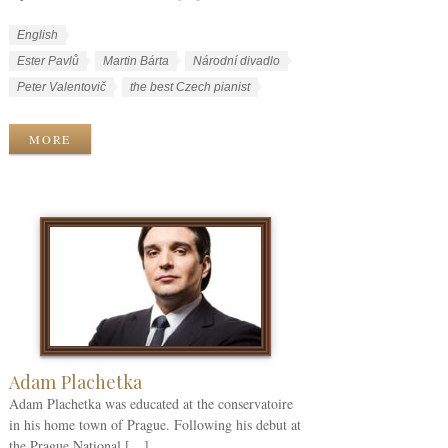
W
L
English
o
a
W
Ester Pavlů
Martin Bárta
Národní divadlo
r
n
o
Peter Valentovič
the best Czech pianist
k
g
r
C
u
k
MORE
a
a
T
t
g
a
e
e
g
g
s
s
o
r
i
e
s
Adam Plachetka
Adam Plachetka was educated at the conservatoire
in his home town of Prague. Following his debut at
the Prague National […]