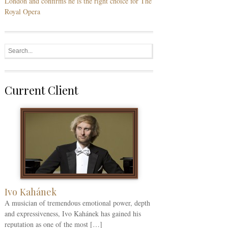
London and confirms he is the right choice for The
Royal Opera
Current Client
Ivo Kahánek
A musician of tremendous emotional power, depth
and expressiveness, Ivo Kahánek has gained his
reputation as one of the most […]