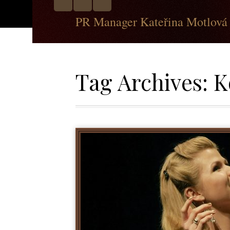
PR Manager Kateřina Motlová
Tag Archives:
K