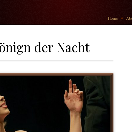
Go to:
Home
Abo
önign der Nacht