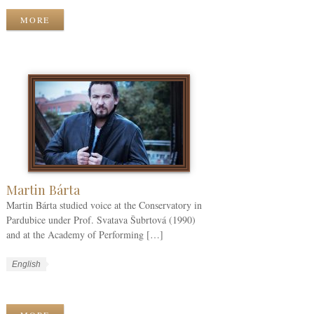
k
g
r
MORE
C
u
k
a
a
T
t
g
a
e
e
g
g
s
s
o
r
i
e
s
Martin Bárta
Martin Bárta studied voice at the Conservatory in
Pardubice under Prof. Svatava Šubrtová (1990)
and at the Academy of Performing […]
W
L
English
o
a
W
r
n
o
k
g