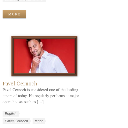
r
n
o
k
g
r
MORE
C
u
k
a
a
T
t
g
a
e
e
g
g
s
s
o
r
i
e
s
Pavel Černoch
Pavel Černoch is considered one of the leading
tenors of today. He regularly performs at major
opera houses such as […]
W
L
English
o
a
W
Pavel Černoch
tenor
r
n
o