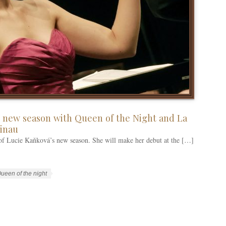
 new season with Queen of the Night and La
sinau
 of Lucie Kaňková’s new season. She will make her debut at the […]
ueen of the night