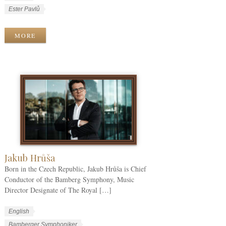
o
a
W
Ester Pavlů
r
n
o
k
g
r
MORE
C
u
k
a
a
T
t
g
a
e
e
g
g
s
s
o
r
i
e
s
Jakub Hrůša
Born in the Czech Republic, Jakub Hrůša is Chief
Conductor of the Bamberg Symphony, Music
Director Designate of The Royal […]
W
L
English
o
a
W
Bamberger Symphoniker