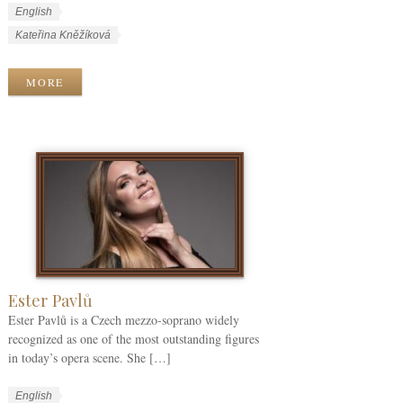
W
L
English
o
a
W
Kateřina Kněžíková
r
n
o
k
g
r
MORE
C
u
k
a
a
T
t
g
a
e
e
g
g
s
s
o
r
i
e
s
Ester Pavlů
Ester Pavlů is a Czech mezzo-soprano widely
recognized as one of the most outstanding figures
in today’s opera scene. She […]
W
L
English