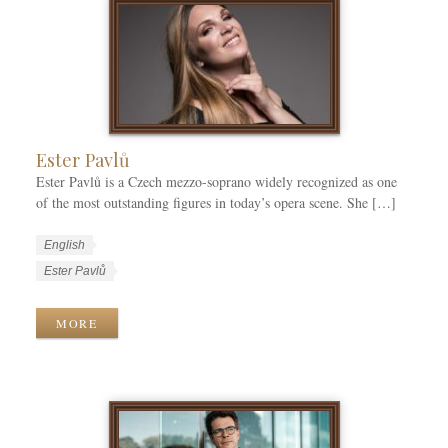
g
s
s
o
r
i
e
s
Ester Pavlů
Ester Pavlů is a Czech mezzo-soprano widely recognized as one
of the most outstanding figures in today’s opera scene. She […]
W
L
English
o
a
W
Ester Pavlů
r
n
o
k
g
r
MORE
C
u
k
a
a
T
t
g
a
e
e
g
g
s
s
o