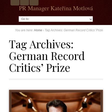
PR Manager Kateřina Motlová
Go to:
You are here:
Home
›
Tag Archives: German Record Critics’ Prize
Tag Archives:
German Record
Critics’ Prize