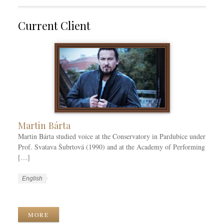
Current Client
Martin Bárta
Martin Bárta studied voice at the Conservatory in Pardubice under
Prof. Svatava Šubrtová (1990) and at the Academy of Performing
[…]
W
L
English
o
a
W
r
n
o
k
g
r
MORE
C
u