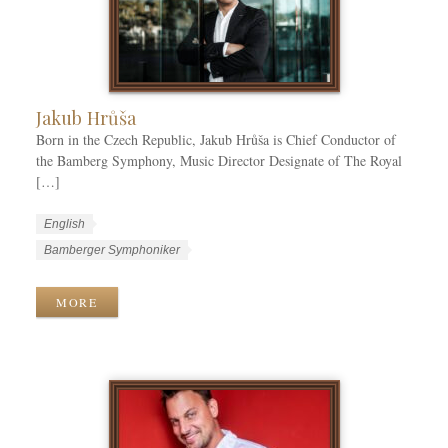
r
i
e
s
Jakub Hrůša
Born in the Czech Republic, Jakub Hrůša is Chief Conductor of
the Bamberg Symphony, Music Director Designate of The Royal
[…]
W
L
English
o
a
W
Bamberger Symphoniker
r
n
o
k
g
r
MORE
C
u
k
a
a
T
t
g
a
e
e
g
g
s
s
o
r