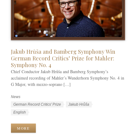
Jakub Hrůša and Bamberg Symphony Win
German Record Critics’ Prize for Mahler:
Symphony No. 4
Chief Conductor Jakub Hrůša and Bamberg Symphony’s
acclaimed recording of Mahler’s Wunderhorn Symphony No. 4 in
G Major, with mezzo-soprano […]
News
C
a
T
German Record Critics’ Prize
Jakub Hrůša
t
a
L
English
e
g
a
g
s
n
MORE
o
g