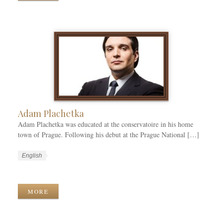
t
g
a
e
e
g
g
s
s
o
r
i
e
s
Adam Plachetka
Adam Plachetka was educated at the conservatoire in his home
town of Prague. Following his debut at the Prague National […]
W
L
English
o
a
W
r
n
o
k
g
r
MORE
C
u
k
a
a
T
t
g