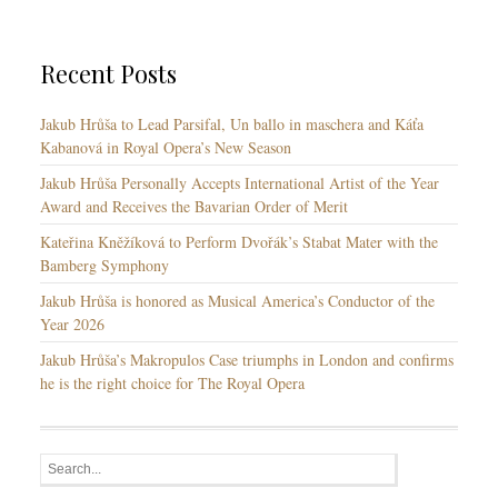
r
u
i
a
e
g
Recent Posts
s
e
s
Jakub Hrůša to Lead Parsifal, Un ballo in maschera and Káťa
Kabanová in Royal Opera’s New Season
Jakub Hrůša Personally Accepts International Artist of the Year
Award and Receives the Bavarian Order of Merit
Kateřina Kněžíková to Perform Dvořák’s Stabat Mater with the
Bamberg Symphony
Jakub Hrůša is honored as Musical America’s Conductor of the
Year 2026
Jakub Hrůša’s Makropulos Case triumphs in London and confirms
he is the right choice for The Royal Opera