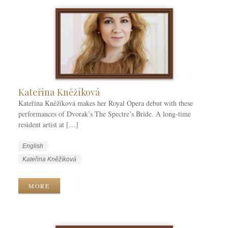
a
e
e
g
g
s
s
o
r
i
e
s
Kateřina Kněžíková
Kateřina Kněžíková makes her Royal Opera debut with these
performances of Dvorak’s The Spectre’s Bride. A long-time
resident artist at […]
W
L
English
o
a
W
Kateřina Kněžíková
r
n
o
k
g
r
MORE
C
u
k
a
a
T
t
g
a
e
e
g