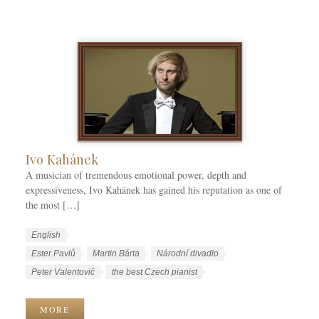
k
a
a
T
t
g
a
e
e
g
g
s
s
o
r
i
e
s
Ivo Kahánek
A musician of tremendous emotional power, depth and
expressiveness, Ivo Kahánek has gained his reputation as one of
the most […]
W
L
English
o
a
W
Ester Pavlů
Martin Bárta
Národní divadlo
r
n
o
Peter Valentovič
the best Czech pianist
k
g
r
C
u
k
MORE
a
a
T