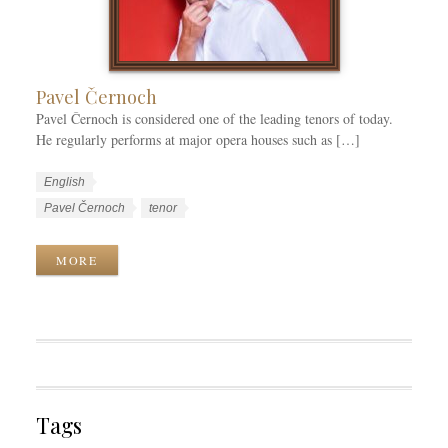
i
e
s
Pavel Černoch
Pavel Černoch is considered one of the leading tenors of today.
He regularly performs at major opera houses such as […]
W
L
English
o
a
W
Pavel Černoch
tenor
r
n
o
k
g
r
MORE
C
u
k
a
a
T
t
g
a
e
e
g
g
s
s
o
r
Tags
i
e