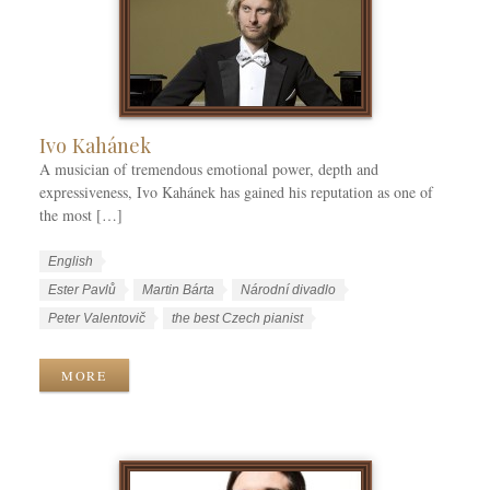
o
r
i
e
s
Ivo Kahánek
A musician of tremendous emotional power, depth and
expressiveness, Ivo Kahánek has gained his reputation as one of
the most […]
W
L
English
o
a
W
Ester Pavlů
Martin Bárta
Národní divadlo
r
n
o
Peter Valentovič
the best Czech pianist
k
g
r
C
u
k
MORE
a
a
T
t
g
a
e
e
g
g
s
s
o