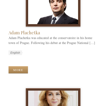
r
i
e
s
Adam Plachetka
Adam Plachetka was educated at the conservatoire in his home
town of Prague. Following his debut at the Prague National […]
W
L
English
o
a
W
r
n
o
k
g
r
MORE
C
u
k
a
a
T
t
g
a
e
e
g
g
s
s
o
r