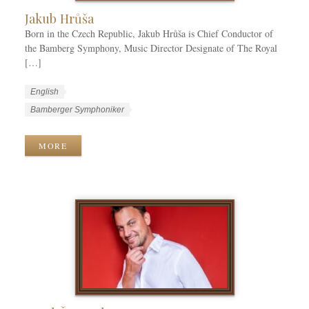
Jakub Hrůša
Born in the Czech Republic, Jakub Hrůša is Chief Conductor of
the Bamberg Symphony, Music Director Designate of The Royal
[…]
W
L
English
o
a
W
Bamberger Symphoniker
r
n
o
k
g
r
MORE
C
u
k
a
a
T
t
g
a
e
e
g
g
s
s
o
r
i
e
s