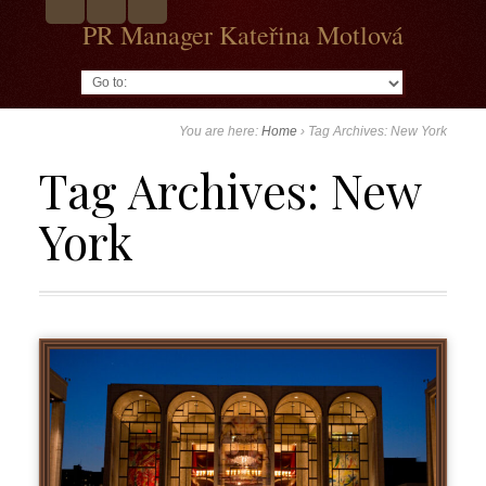
PR Manager Kateřina Motlová
Go to:
You are here:
Home
›
Tag Archives: New York
Tag Archives:
New
York