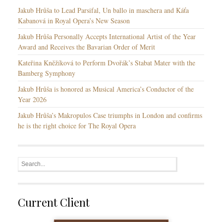
s
Jakub Hrůša to Lead Parsifal, Un ballo in maschera and Káťa
Kabanová in Royal Opera’s New Season
Jakub Hrůša Personally Accepts International Artist of the Year
Award and Receives the Bavarian Order of Merit
Kateřina Kněžíková to Perform Dvořák’s Stabat Mater with the
Bamberg Symphony
Jakub Hrůša is honored as Musical America’s Conductor of the
Year 2026
Jakub Hrůša’s Makropulos Case triumphs in London and confirms
he is the right choice for The Royal Opera
Current Client