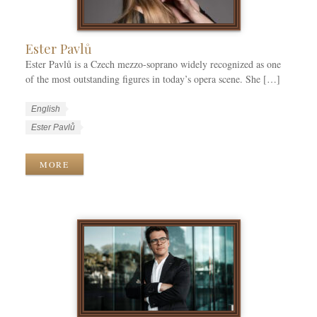
e
s
Ester Pavlů
Ester Pavlů is a Czech mezzo-soprano widely recognized as one
of the most outstanding figures in today’s opera scene. She […]
W
L
English
o
a
W
Ester Pavlů
r
n
o
k
g
r
MORE
C
u
k
a
a
T
t
g
a
e
e
g
g
s
s
o
r
i
e
s