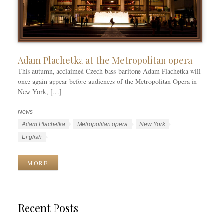
Adam Plachetka at the Metropolitan opera
This autumn, acclaimed Czech bass-baritone Adam Plachetka will
once again appear before audiences of the Metropolitan Opera in
New York, […]
News
C
a
T
Adam Plachetka
Metropolitan opera
New York
t
a
L
English
e
g
a
g
s
n
MORE
o
g
r
u
i
a
e
g
Recent Posts
s
e