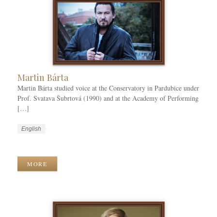
Martin Bárta
Martin Bárta studied voice at the Conservatory in Pardubice under
Prof. Svatava Šubrtová (1990) and at the Academy of Performing
[…]
W
L
English
o
a
W
r
n
o
k
g
r
MORE
C
u
k
a
a
T
t
g
a
e
e
g
g
s
s