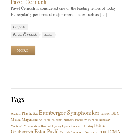
Pavel Černoch
Pavel Černoch is considered one of the leading tenors of today.
He regularly performs at major opera houses such as […]
W
L
English
o
a
W
Pavel Černoch
tenor
r
n
o
k
g
r
MORE
C
u
k
a
a
T
t
g
a
e
e
g
g
s
s
o
r
Tags
i
e
Bamberger Symphoniker
s
Adam Plachetka
BBC
baryton
Music Magazine
bel canto
belcanto
birthday
Bohuslav Martinů
Bohuslav
Edita
Martinů’s “Incantation
Boston Odyssey Opera
Carmen
Dimitrij
Ester Pavlů
Gruberová
ICMA
FOK
Flemish Symphony Orchestra