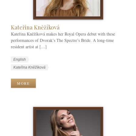
i
e
s
Kateřina Kněžíková
Kateřina Kněžíková makes her Royal Opera debut with these
performances of Dvorak’s The Spectre’s Bride. A long-time
resident artist at […]
W
L
English
o
a
W
Kateřina Kněžíková
r
n
o
k
g
r
MORE
C
u
k
a
a
T
t
g
a
e
e
g
g
s
s
o
r
i